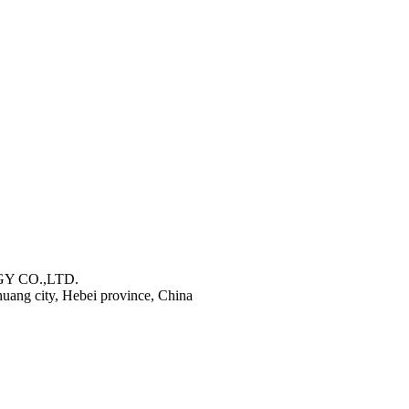
Y CO.,LTD.
zhuang city, Hebei province, China