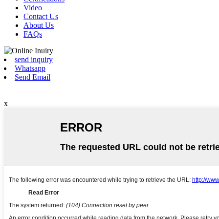
Video
Contact Us
About Us
FAQs
send inquiry
Whatsapp
Send Email
x