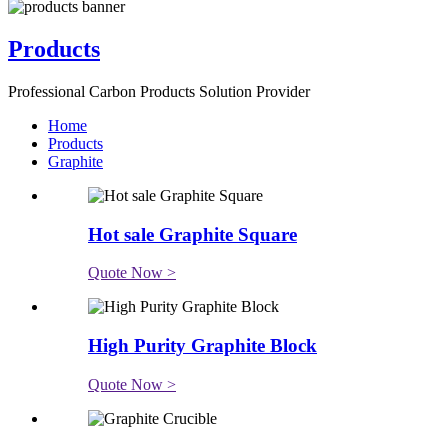
Products
Professional Carbon Products Solution Provider
Home
Products
Graphite
Hot sale Graphite Square
Quote Now >
High Purity Graphite Block
Quote Now >