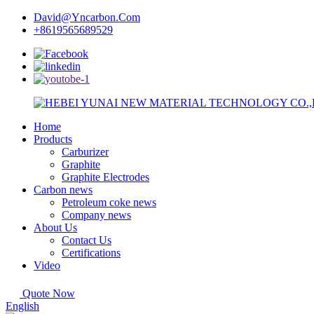
David@Yncarbon.Com
+8619565689529
Home
Products
Carburizer
Graphite
Graphite Electrodes
Carbon news
Petroleum coke news
Company news
About Us
Contact Us
Certifications
Video
Quote Now
English