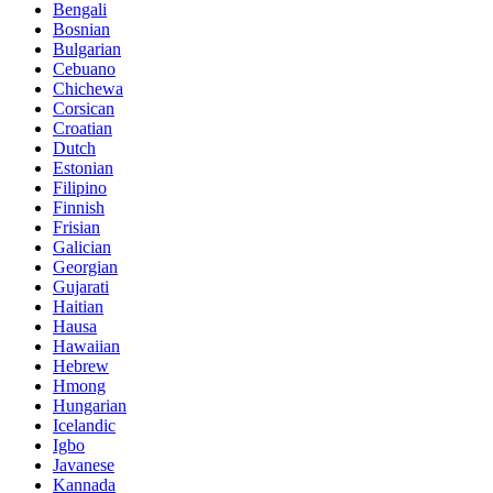
Bengali
Bosnian
Bulgarian
Cebuano
Chichewa
Corsican
Croatian
Dutch
Estonian
Filipino
Finnish
Frisian
Galician
Georgian
Gujarati
Haitian
Hausa
Hawaiian
Hebrew
Hmong
Hungarian
Icelandic
Igbo
Javanese
Kannada