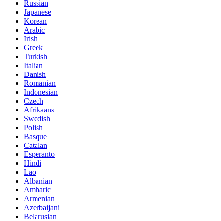
Russian
Japanese
Korean
Arabic
Irish
Greek
Turkish
Italian
Danish
Romanian
Indonesian
Czech
Afrikaans
Swedish
Polish
Basque
Catalan
Esperanto
Hindi
Lao
Albanian
Amharic
Armenian
Azerbaijani
Belarusian