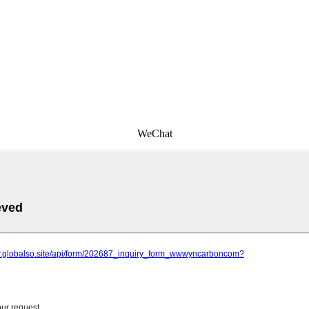
WeChat