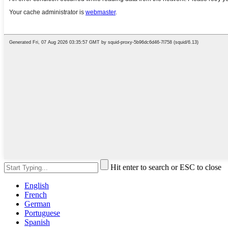
Hit enter to search or ESC to close
English
French
German
Portuguese
Spanish