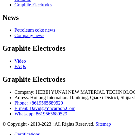
Graphite Electrodes
News
Petroleum coke news
Company news
Graphite Electrodes
Video
FAQs
Graphite Electrodes
Company: HEBEI YUNAI NEW MATERIAL TECHNOLOG
Adress: Huilong International building, Qiaoxi District, Shijia
Phone: +8619565689529
E-mail: David@Yncarbon.Com
Whatsapp: 8619565689529
© Copyright - 2010-2023 : All Rights Reserved.
Sitemap
Certifications