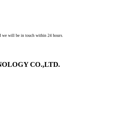
nd we will be in touch within 24 hours.
OLOGY CO.,LTD.