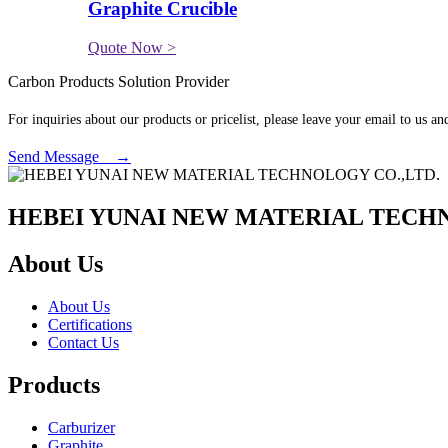
Graphite Crucible
Quote Now >
Carbon Products Solution Provider
For inquiries about our products or pricelist, please leave your email to us a
Send Message →
HEBEI YUNAI NEW MATERIAL TECHN
About Us
About Us
Certifications
Contact Us
Products
Carburizer
Graphite